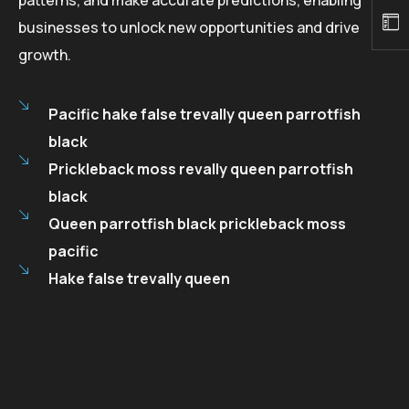
businesses to unlock new opportunities and drive
growth.
Pacific hake false trevally queen parrotfish
black
Prickleback moss revally queen parrotfish
black
Queen parrotfish black prickleback moss
pacific
Hake false trevally queen