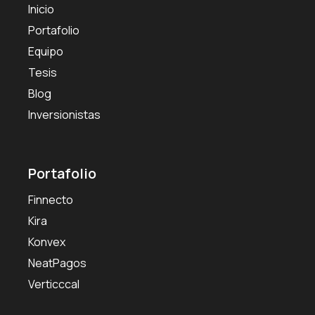
Inicio
Portafolio
Equipo
Tesis
Blog
Inversionistas
Portafolio
Finnecto
Kira
Konvex
NeatPagos
Verticccal