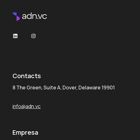
Contacts
8 The Green, Suite A, Dover, Delaware 19901
info@adn.vc
Empresa