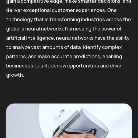
gain a competitive edge, make smarter decisions, and
deliver exceptional customer experiences. One
technology that is transforming industries across the
globe is neural networks. Harnessing the power of
artificial intelligence, neural networks have the ability
to analyze vast amounts of data, identify complex
patterns, and make accurate predictions, enabling
businesses to unlock new opportunities and drive
growth.