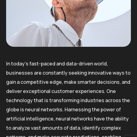
In today’s fast-paced and data-driven world,
businesses are constantly seeking innovative ways to
gain a competitive edge, make smarter decisions, and
deliver exceptional customer experiences. One
technology that is transforming industries across the
globe is neural networks. Harnessing the power of
artificial intelligence, neural networks have the ability
to analyze vast amounts of data, identify complex
patterns, and make accurate predictions, enabling