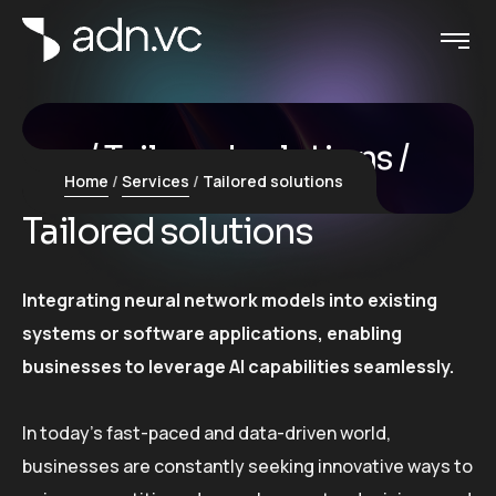
Tailored solutions
Home
Services
Tailored solutions
Tailored solutions
Integrating neural network models into existing
systems or software applications, enabling
businesses to leverage AI capabilities seamlessly.
In today’s fast-paced and data-driven world,
businesses are constantly seeking innovative ways to