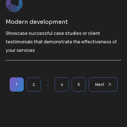
Modern development
Showcase successful case studies or client
testimonials that demonstrate the effectiveness of
your services
Paginación
…
1
2
4
5
Next
de
entradas