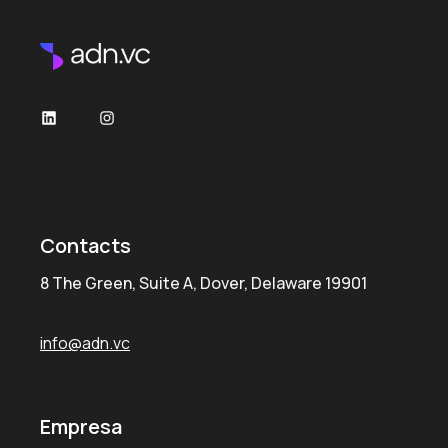
LinkedIn
Instagram
Contacts
8 The Green, Suite A, Dover, Delaware 19901
info@adn.vc
Empresa