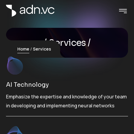
Services
Home
Services
AI Technology
Emphasize the expertise and knowledge of your team
in developing and implementing neural networks