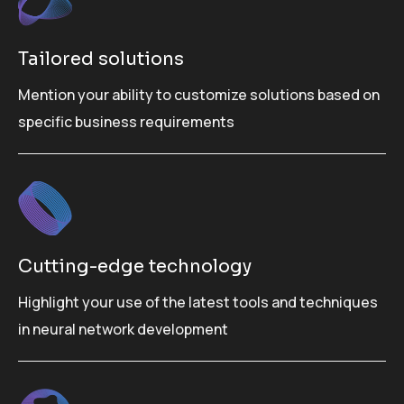
Tailored solutions
Mention your ability to customize solutions based on
specific business requirements
Cutting-edge technology
Highlight your use of the latest tools and techniques
in neural network development