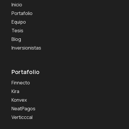
Inicio
Portafolio
Equipo
Tesis
Blog
Inversionistas
Portafolio
Finnecto
Kira
Konvex
NeatPagos
Verticccal