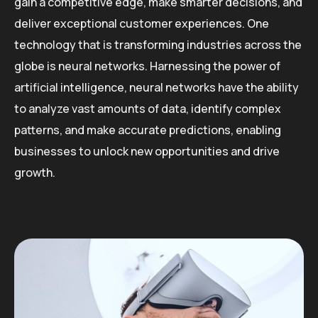
gain a competitive edge, make smarter decisions, and
deliver exceptional customer experiences. One
technology that is transforming industries across the
globe is neural networks. Harnessing the power of
artificial intelligence, neural networks have the ability
to analyze vast amounts of data, identify complex
patterns, and make accurate predictions, enabling
businesses to unlock new opportunities and drive
growth.