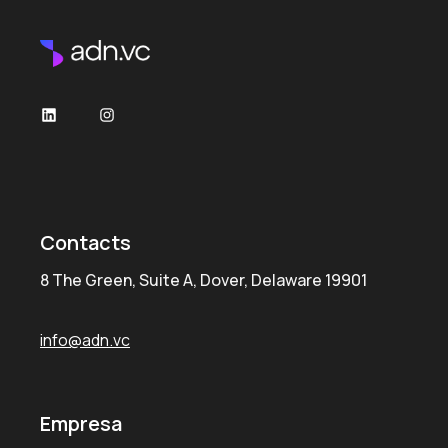
Contacts
8 The Green, Suite A, Dover, Delaware 19901
info@adn.vc
Empresa