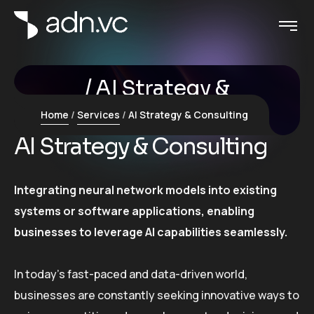
AI Strategy &
Consulting
Home
Services
AI Strategy & Consulting
AI Strategy & Consulting
Integrating neural network models into existing
systems or software applications, enabling
businesses to leverage AI capabilities seamlessly.
In today’s fast-paced and data-driven world,
businesses are constantly seeking innovative ways to