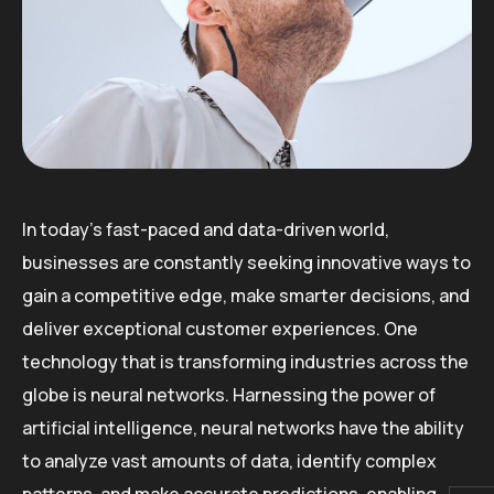
In today’s fast-paced and data-driven world,
businesses are constantly seeking innovative ways to
gain a competitive edge, make smarter decisions, and
deliver exceptional customer experiences. One
technology that is transforming industries across the
globe is neural networks. Harnessing the power of
artificial intelligence, neural networks have the ability
to analyze vast amounts of data, identify complex
patterns, and make accurate predictions, enabling