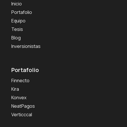
Inicio
Portafolio
Equipo
Tesis
Blog
Inversionistas
Portafolio
Finnecto
Kira
Konvex
NeatPagos
Verticccal