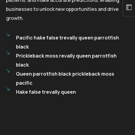
businesses to unlock new opportunities and drive
growth.
Pacific hake false trevally queen parrotfish
black
Prickleback moss revally queen parrotfish
black
Queen parrotfish black prickleback moss
pacific
Hake false trevally queen