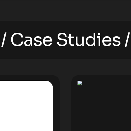
Case Studies