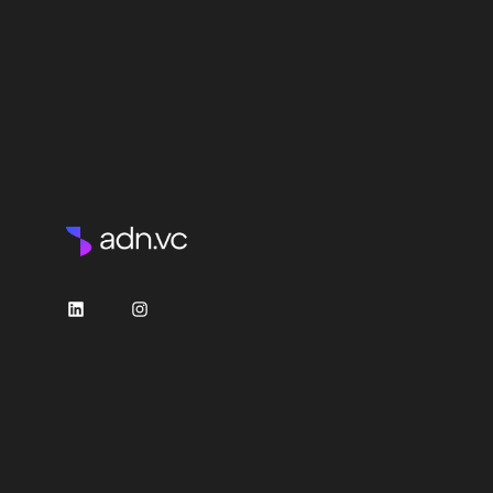
LinkedIn
Instagram