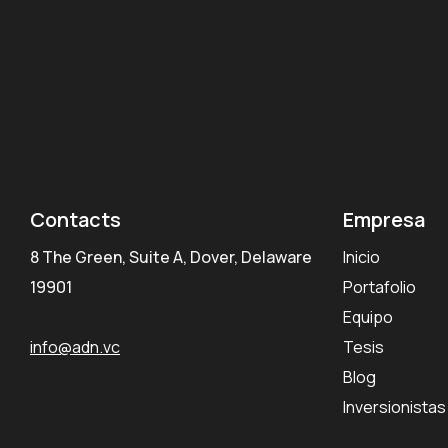
Contacts
Empresa
8 The Green, Suite A, Dover, Delaware
Inicio
19901
Portafolio
Equipo
info@adn.vc
Tesis
Blog
Inversionistas