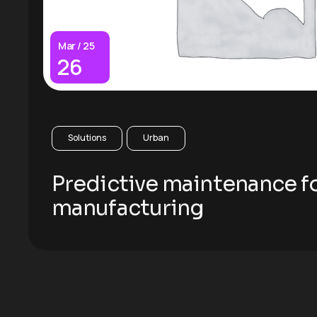
Mar / 25
26
Solutions
Urban
Predictive maintenance f
manufacturing