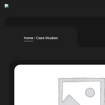
Home
Case Studies