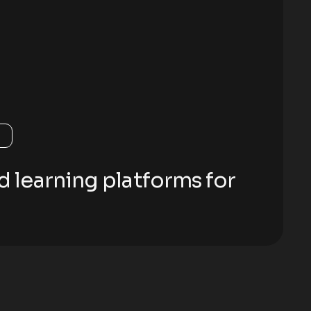
d learning platforms for