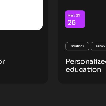
Mar / 25
26
Solutions
Urban
or
Personalize
education