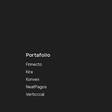
Portafolio
Finnecto
Kira
Konvex
NeatPagos
Verticccal